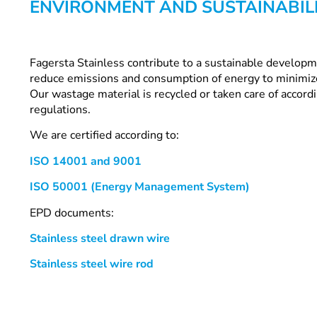
ENVIRONMENT AND SUSTAINABIL
Fagersta Stainless contribute to a sustainable develop
reduce emissions and consumption of energy to minimiz
Our wastage material is recycled or taken care of accor
regulations.
We are certified according to:
ISO 14001 and 9001
ISO 50001 (Energy Management System)
EPD documents:
Stainless steel drawn wire
Stainless steel wire rod