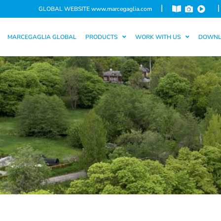
|
|
GLOBAL WEBSITE
www.marcegaglia.com
MARCEGAGLIA GLOBAL
PRODUCTS
WORK WITH US
DOWN