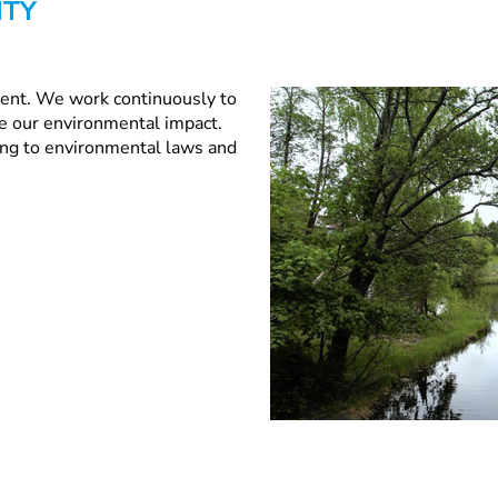
ITY
ment. We work continuously to
e our environmental impact.
ding to environmental laws and