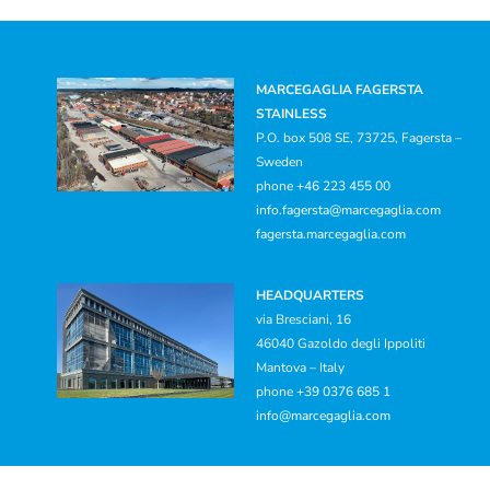
MARCEGAGLIA FAGERSTA
STAINLESS
P.O. box 508 SE, 73725, Fagersta –
Sweden
phone
+46 223 455 00
info.fagersta@marcegaglia.com
fagersta.marcegaglia.com
HEADQUARTERS
via Bresciani, 16
46040 Gazoldo degli Ippoliti
Mantova – Italy
phone
+39 0376 685 1
info@marcegaglia.com