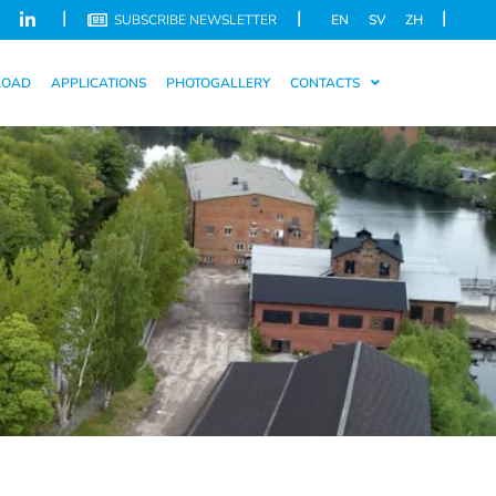
|
|
|
SUBSCRIBE NEWSLETTER
EN
SV
ZH
LOAD
APPLICATIONS
PHOTOGALLERY
CONTACTS