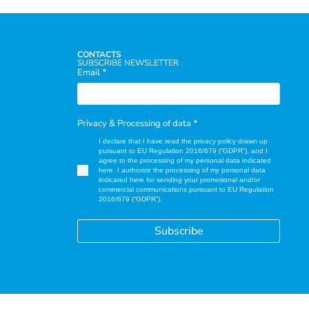
CONTACTS
SUBSCRIBE NEWSLETTER
Email
*
Privacy & Processing of data
*
I declare that I have read the privacy policy drawn up
pursuant to EU Regulation 2016/679 (“GDPR”), and I
agree to the processing of my personal data indicated
here. I authorize the processing of my personal data
indicated here for sending your promotional and/or
commercial communications pursuant to EU Regulation
2016/679 (“GDPR”).