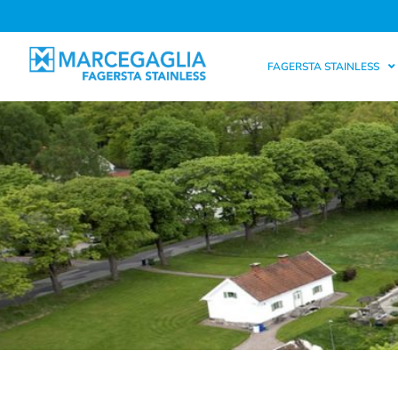
FAGERSTA STAINLESS