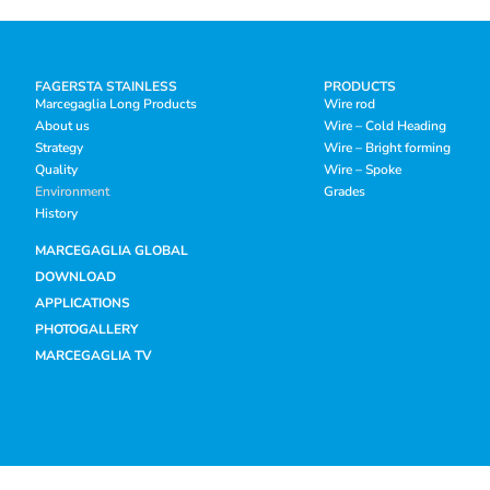
FAGERSTA STAINLESS
PRODUCTS
Marcegaglia Long Products
Wire rod
About us
Wire – Cold Heading
Strategy
Wire – Bright forming
Quality
Wire – Spoke
Environment
Grades
History
MARCEGAGLIA GLOBAL
DOWNLOAD
APPLICATIONS
PHOTOGALLERY
MARCEGAGLIA TV